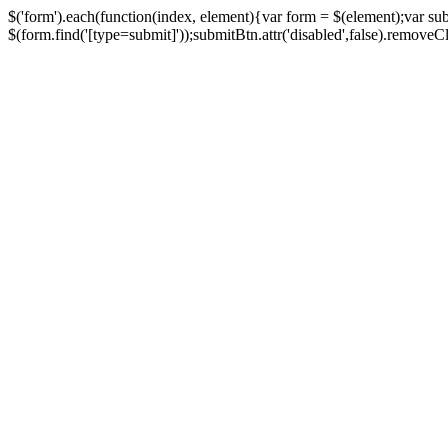
$('form').each(function(index, element){var form = $(element);var su
$(form.find('[type=submit]'));submitBtn.attr('disabled',false).removeClass